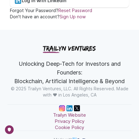
Log In with LinkedIn
Forgot Your Password?
Reset Password
Don't have an account?
Sign Up now
Unlocking Deep-Tech for Investors and
Founders:
Blockchain, Artificial Intelligence & Beyond
© 2025 Trailyn Ventures, LLC. All Rights Reserved. Made
with ❤️ in Los Angeles, CA
Trailyn Website
Privacy Policy
Cookie Policy