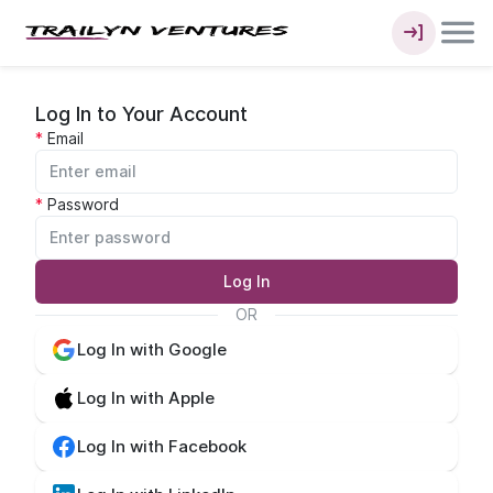
Log In to Your Account
Email
Password
Log In
OR
Log In with Google
Log In with Apple
Log In with Facebook