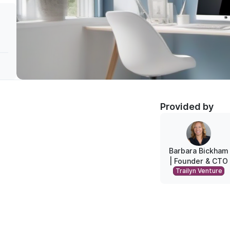
Provided by
Barbara Bickham
| Founder & CTO
Trailyn Ventures