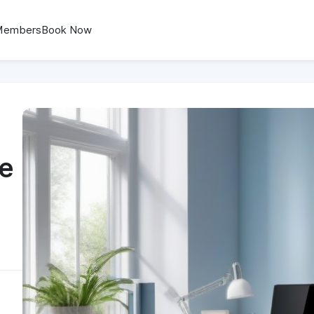
Members
Book Now
ce