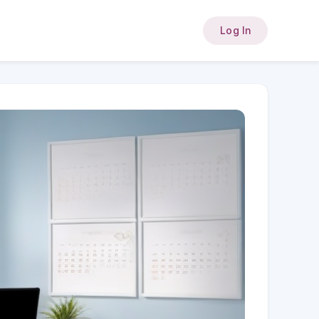
Log In