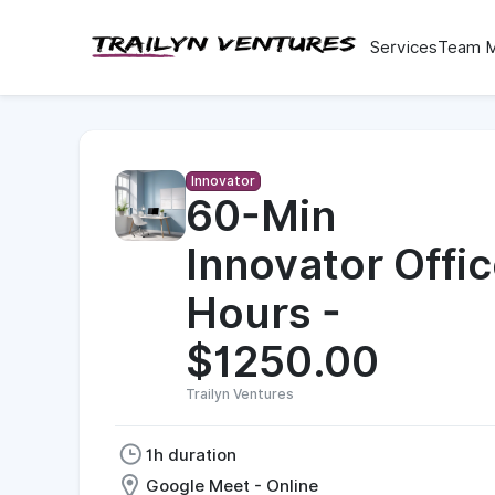
Services
Team 
Innovator
60-Min
Innovator Offi
Hours -
$1250.00
Trailyn Ventures
1h duration
Google Meet - Online