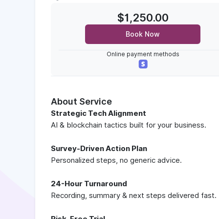
$1,250.00
Book Now
Online payment methods
About Service
Strategic Tech Alignment
AI & blockchain tactics built for your business.
Survey-Driven Action Plan
Personalized steps, no generic advice.
24-Hour Turnaround
Recording, summary & next steps delivered fast.